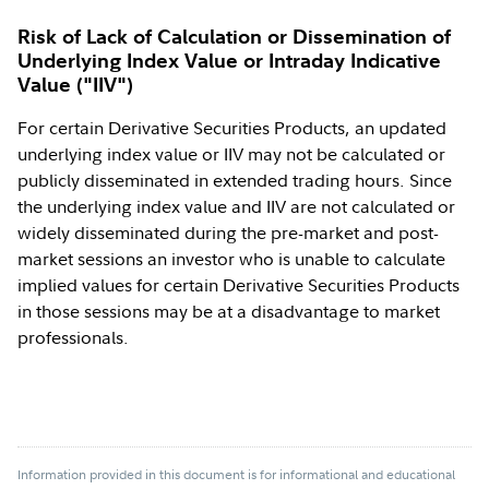
Risk of Lack of Calculation or Dissemination of
Underlying Index Value or Intraday Indicative
Value ("IIV")
For certain Derivative Securities Products, an updated
underlying index value or IIV may not be calculated or
publicly disseminated in extended trading hours. Since
the underlying index value and IIV are not calculated or
widely disseminated during the pre-market and post-
market sessions an investor who is unable to calculate
implied values for certain Derivative Securities Products
in those sessions may be at a disadvantage to market
professionals.
Information provided in this document is for informational and educational