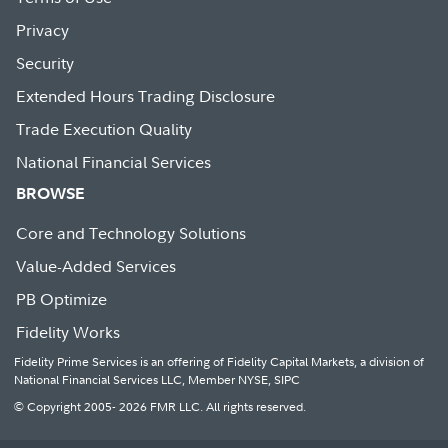
Privacy
Security
Extended Hours Trading Disclosure
Trade Execution Quality
National Financial Services
BROWSE
Core and Technology Solutions
Value-Added Services
PB Optimize
Fidelity Works
Fidelity Prime Services is an offering of Fidelity Capital Markets, a division of
National Financial Services LLC, Member NYSE, SIPC
© Copyright 2005- 2026 FMR LLC. All rights reserved.