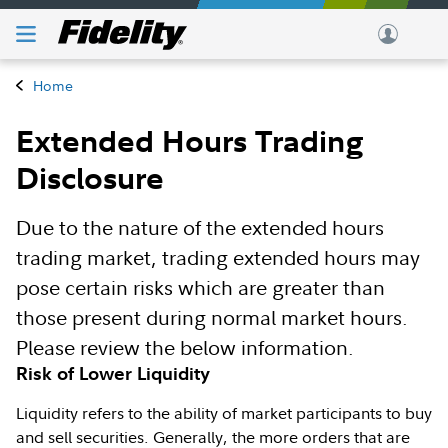
Home
Extended Hours Trading
Disclosure
Due to the nature of the extended hours
trading market, trading extended hours may
pose certain risks which are greater than
those present during normal market hours.
Please review the below information.
Risk of Lower Liquidity
Liquidity refers to the ability of market participants to buy
and sell securities. Generally, the more orders that are