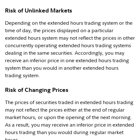
Risk of Unlinked Markets
Depending on the extended hours trading system or the
time of day, the prices displayed on a particular
extended hours system may not reflect the prices in other
concurrently operating extended hours trading systems
dealing in the same securities. Accordingly, you may
receive an inferior price in one extended hours trading
system than you would in another extended hours
trading system.
Risk of Changing Prices
The prices of securities traded in extended hours trading
may not reflect the prices either at the end of regular
market hours, or upon the opening of the next morning.
As a result, you may receive an inferior price in extended
hours trading than you would during regular market
hours.