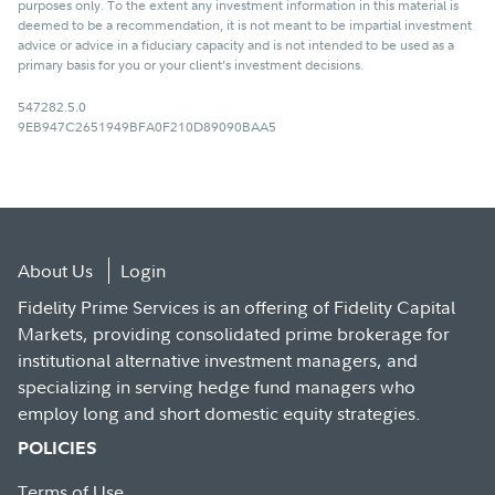
purposes only. To the extent any investment information in this material is
deemed to be a recommendation, it is not meant to be impartial investment
advice or advice in a fiduciary capacity and is not intended to be used as a
primary basis for you or your client’s investment decisions.
547282.5.0
9EB947C2651949BFA0F210D89090BAA5
About Us
Login
Fidelity Prime Services is an offering of Fidelity Capital
Markets, providing consolidated prime brokerage for
institutional alternative investment managers, and
specializing in serving hedge fund managers who
employ long and short domestic equity strategies.
POLICIES
Terms of Use