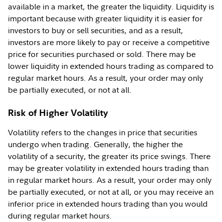
available in a market, the greater the liquidity. Liquidity is
important because with greater liquidity it is easier for
investors to buy or sell securities, and as a result,
investors are more likely to pay or receive a competitive
price for securities purchased or sold. There may be
lower liquidity in extended hours trading as compared to
regular market hours. As a result, your order may only
be partially executed, or not at all.
Risk of Higher Volatility
Volatility refers to the changes in price that securities
undergo when trading. Generally, the higher the
volatility of a security, the greater its price swings. There
may be greater volatility in extended hours trading than
in regular market hours. As a result, your order may only
be partially executed, or not at all, or you may receive an
inferior price in extended hours trading than you would
during regular market hours.