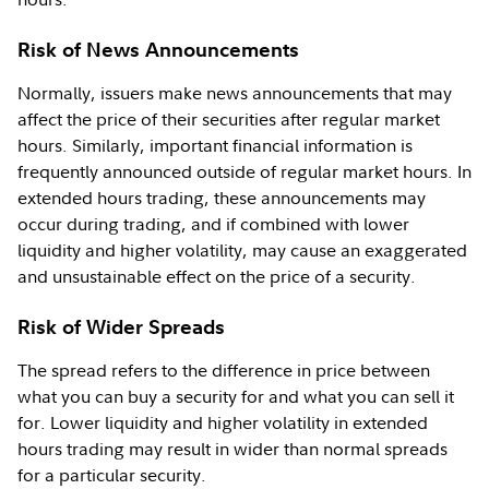
Risk of News Announcements
Normally, issuers make news announcements that may
affect the price of their securities after regular market
hours. Similarly, important financial information is
frequently announced outside of regular market hours. In
extended hours trading, these announcements may
occur during trading, and if combined with lower
liquidity and higher volatility, may cause an exaggerated
and unsustainable effect on the price of a security.
Risk of Wider Spreads
The spread refers to the difference in price between
what you can buy a security for and what you can sell it
for. Lower liquidity and higher volatility in extended
hours trading may result in wider than normal spreads
for a particular security.